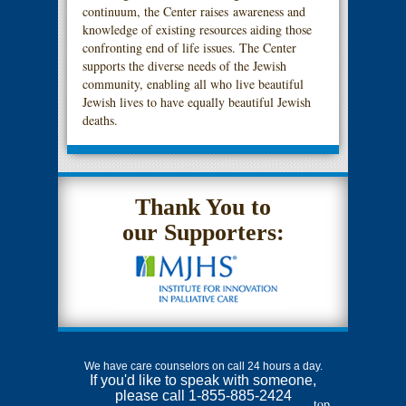
continuum, the Center raises awareness and
knowledge of existing resources aiding those
confronting end of life issues. The Center
supports the diverse needs of the Jewish
community, enabling all who live beautiful
Jewish lives to have equally beautiful Jewish
deaths.
Thank You to
our Supporters:
We have care counselors on call 24 hours a day.
If you'd like to speak with someone,
please call 1-855-885-2424
top