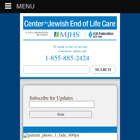
MENU
To speak to one of our care
counselors, please call:
1-855-885-2424
Subscribe for Updates