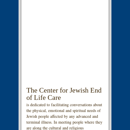
The Center for Jewish End
of Life Care
is dedicated to facilitating conversations about
the physical, emotional and spiritual needs of
Jewish people affected by any advanced and
terminal illness. In meeting people where they
are along the cultural and religious