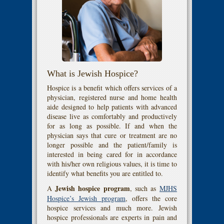
What is Jewish Hospice?
Hospice is a benefit which offers services of a
physician, registered nurse and home health
aide designed to help patients with advanced
disease live as comfortably and productively
for as long as possible. If and when the
physician says that cure or treatment are no
longer possible and the patient/family is
interested in being cared for in accordance
with his/her own religious values, it is time to
identify what benefits you are entitled to.
Jewish hospice program
A
, such as
MJHS
Hospice’s Jewish program
, offers the core
hospice services and much more. Jewish
hospice professionals are experts in pain and