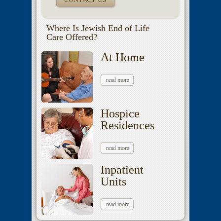
Where Is Jewish End of Life
Care Offered?
At Home
read more
Hospice
Residences
read more
Inpatient
Units
read more