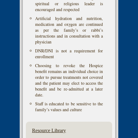
spiritual or religious leader is
encouraged and respected
Artificial hydration and nutrition,
medication and oxygen are continued
as per the family’s or rabbi’s
instructions and in consultation with a
physician
DNR/DNI is not a requirement for
enrollment
Choosing to revoke the Hospice
benefit remains an individual choice in
order to pursue treatments not covered
and the patient may elect to access the
benefit and be re-admitted at a later
date.
Staff is educated to be sensitive to the
family’s values and culture
Resource Library