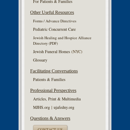
For Patients & Families
Other Useful Resources
Forms / Advance Directives
Pediatric Concurrent Care
Jewish Healing and Hospice Alliance
Directory (PDF)
Jewish Funeral Homes
(NYC)
Glossary
Facilitating Conversations
Patients & Families
Professional Perspectives
Articles, Print & Multimedia
MJHS.org
|
ujafedny.org
Questions & Answers
CONTACT US