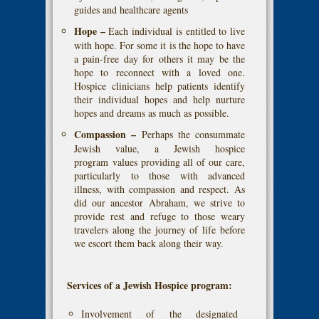
guides and healthcare agents
Hope –
Each individual is entitled to live
with hope. For some it is the hope to have
a pain-free day for others it may be the
hope to reconnect with a loved one.
Hospice clinicians help patients identify
their individual hopes and help nurture
hopes and dreams as much as possible.
Compassion –
Perhaps the consummate
Jewish value, a Jewish hospice
program values providing all of our care,
particularly to those with advanced
illness, with compassion and respect. As
did our ancestor Abraham, we strive to
provide rest and refuge to those weary
travelers along the journey of life before
we escort them back along their way.
Services of a Jewish Hospice program:
Involvement of the designated