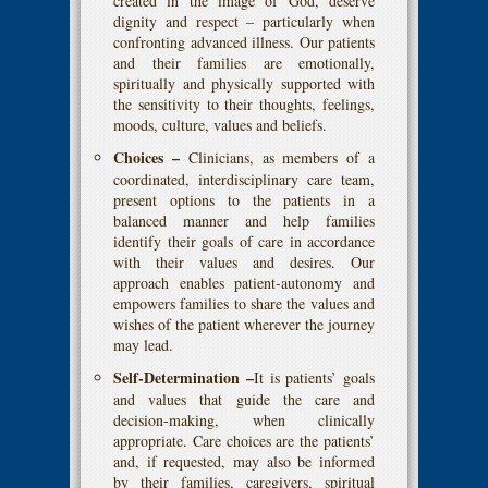
created in the image of God, deserve
dignity and respect – particularly when
confronting advanced illness. Our patients
and their families are emotionally,
spiritually and physically supported with
the sensitivity to their thoughts, feelings,
moods, culture, values and beliefs.
Choices –
Clinicians, as members of a
coordinated, interdisciplinary care team,
present options to the patients in a
balanced manner and help families
identify their goals of care in accordance
with their values and desires. Our
approach enables patient-autonomy and
empowers families to share the values and
wishes of the patient wherever the journey
may lead.
Self-Determination –
It is patients’ goals
and values that guide the care and
decision-making, when clinically
appropriate. Care choices are the patients’
and, if requested, may also be informed
by their families, caregivers, spiritual