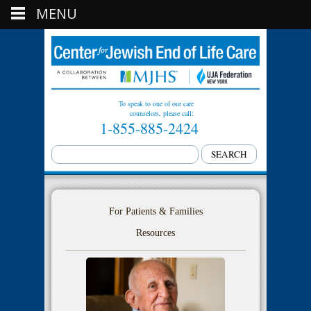
MENU
To speak to one of our care
counselors, please call:
1-855-885-2424
For Patients & Families
Resources