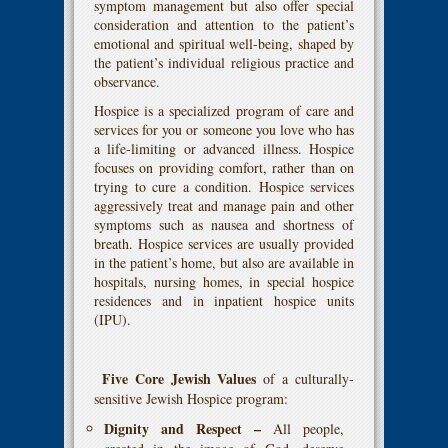
symptom management but also offer special
consideration and attention to the patient’s
emotional and spiritual well-being, shaped by
the patient’s individual religious practice and
observance.
Hospice is a specialized program of care and
services for you or someone you love who has
a life-limiting or advanced illness. Hospice
focuses on providing comfort, rather than on
trying to cure a condition. Hospice services
aggressively treat and manage pain and other
symptoms such as nausea and shortness of
breath. Hospice services are usually provided
in the patient’s home, but also are available in
hospitals, nursing homes, in special hospice
residences and in inpatient hospice units
(IPU).
Five Core Jewish Values
of a culturally-
sensitive Jewish Hospice program:
Dignity and Respect –
All people,