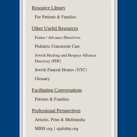
Resource Library
For Patients & Families
Other Useful Resources
Forms / Advance Directives
Pediatric Concurrent Care
Jewish Healing and Hospice Alliance
Directory (PDF)
Jewish Funeral Homes
(NYC)
Glossary
Facilitating Conversations
Patients & Families
Professional Perspectives
Articles, Print & Multimedia
MJHS.org
|
ujafedny.org