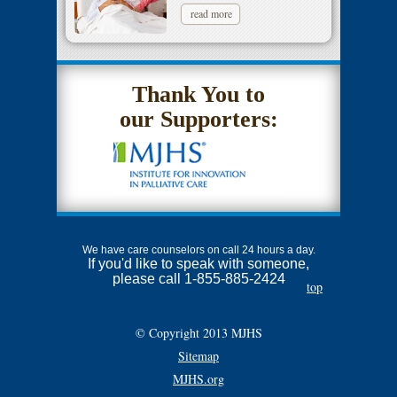
read more
Thank You to
our Supporters:
We have care counselors on call 24 hours a day.
If you'd like to speak with someone,
please call 1-855-885-2424
top
© Copyright 2013 MJHS
Sitemap
MJHS.org