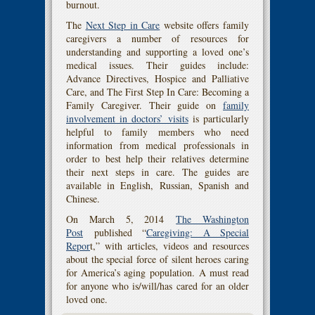
burnout.
The
Next Step in Care
website offers family
caregivers a number of resources for
understanding and supporting a loved one’s
medical issues. Their guides include:
Advance Directives, Hospice and Palliative
Care, and The First Step In Care: Becoming a
Family Caregiver. Their guide on
family
involvement in doctors’ visits
is particularly
helpful to family members who need
information from medical professionals in
order to best help their relatives determine
their next steps in care. The guides are
available in English, Russian, Spanish and
Chinese.
On March 5, 2014
The Washington
Post
published “
Caregiving: A Special
Repor
t,” with articles, videos and resources
about the special force of silent heroes caring
for America’s aging population. A must read
for anyone who is/will/has cared for an older
loved one.