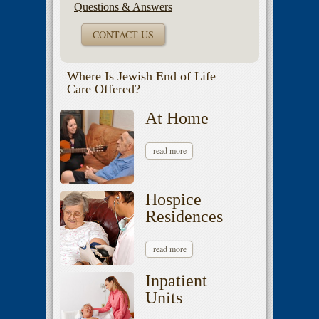
Questions & Answers
CONTACT US
Where Is Jewish End of Life
Care Offered?
At Home
read more
Hospice
Residences
read more
Inpatient
Units