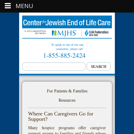
MENU
To speak to one of our care
counselors, please call:
1-855-885-2424
For Patients & Families
Resources
Where Can Caregivers Go for
Support?
Many hospice programs offer caregiver
support groups to families and friends whose