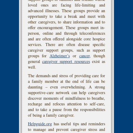
loved ones are facing life-limiting and
advanced illnesses. These groups provide an
opportunity to take a break and meet with
other caregivers, to share information and to
offer encouragement. These groups meet in-
person, online and through teleconferences
and are often offered alongside core hospice
services. There are often disease specific
caregiver support groups, such as support
groups for
Alzheimer’s
or
cancer
, though
general
caregiver support resources
exist as
well.
The demands and stress of providing care for
a family member at the end of life can be
daunting – even overwhelming. A strong
supportive-care network can help caregivers
discover moments of mindfulness to breathe,
recharge and refocus attention to self-care,
and to take a pause from the responsibilities
of being a family caregiver.
Helpguide.org
has useful tips and reminders
to manage and prevent caregiver stress and