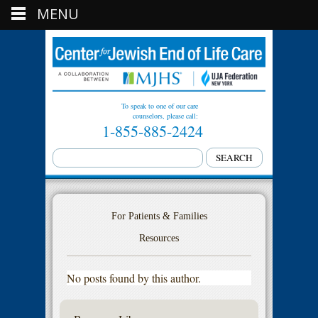
MENU
To speak to one of our care
counselors, please call:
1-855-885-2424
For Patients & Families
Resources
No posts found by this author.