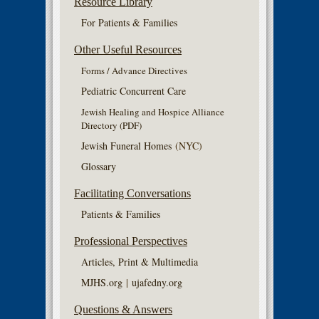
Resource Library
For Patients & Families
Other Useful Resources
Forms / Advance Directives
Pediatric Concurrent Care
Jewish Healing and Hospice Alliance
Directory (PDF)
Jewish Funeral Homes
(NYC)
Glossary
Facilitating Conversations
Patients & Families
Professional Perspectives
Articles, Print & Multimedia
MJHS.org
|
ujafedny.org
Questions & Answers