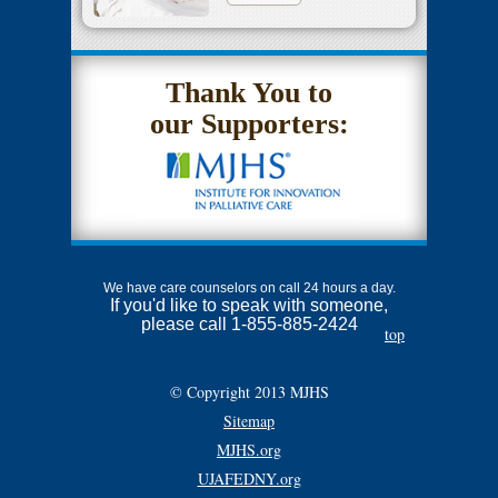
Thank You to
our Supporters:
We have care counselors on call 24 hours a day.
If you'd like to speak with someone,
please call 1-855-885-2424
top
© Copyright 2013 MJHS
Sitemap
MJHS.org
UJAFEDNY.org