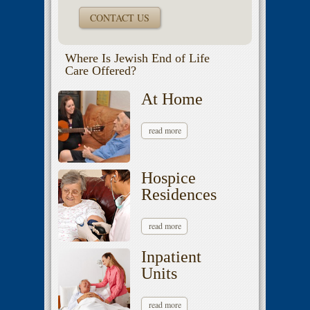
CONTACT US
Where Is Jewish End of Life
Care Offered?
At Home
read more
Hospice
Residences
read more
Inpatient
Units
read more