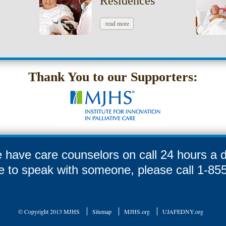
Residences
read more
Thank You to our Supporters:
 have care counselors on call 24 hours a d
ike to speak with someone, please call 1-8
© Copyright 2013 MJHS
Sitemap
MJHS.org
UJAFEDNY.org