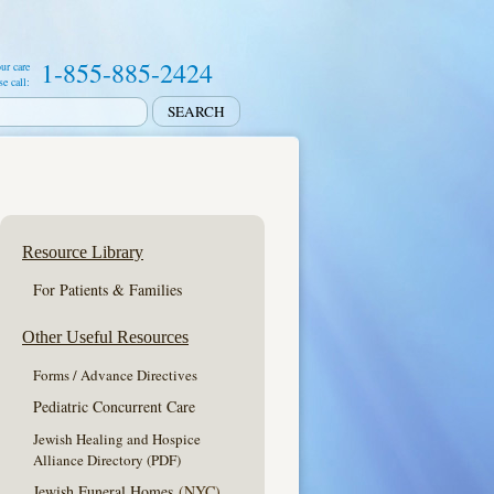
1-855-885-2424
ur care
se call:
Resource Library
For Patients & Families
Other Useful Resources
Forms / Advance Directives
Pediatric Concurrent Care
Jewish Healing and Hospice
Alliance Directory (PDF)
Jewish Funeral Homes
(NYC)