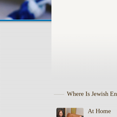
Where Is Jewish En
At Home