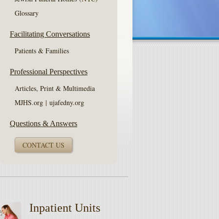
Glossary
Facilitating Conversations
Patients & Families
Professional Perspectives
Articles, Print & Multimedia
MJHS.org
|
ujafedny.org
Questions & Answers
CONTACT US
Inpatient Units