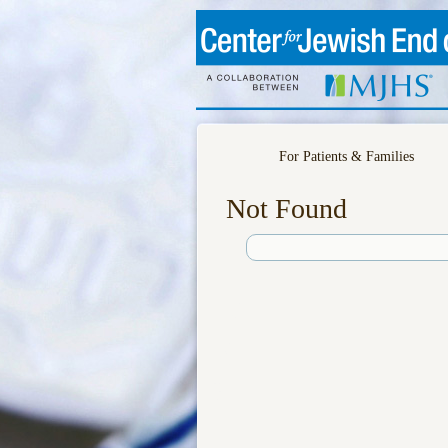
For Patients & Families
Not Found