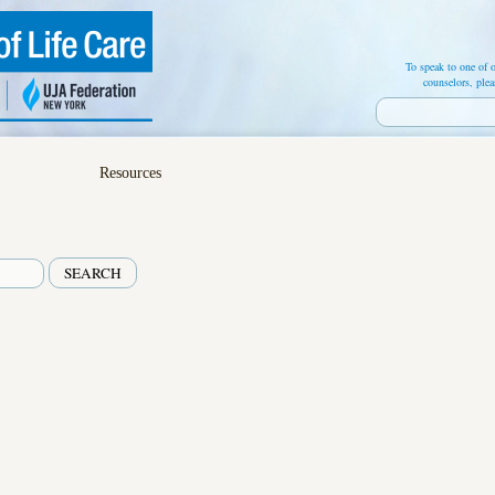
To speak to one of o
counselors, plea
Resources