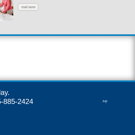
read more
ay.
55-885-2424
top