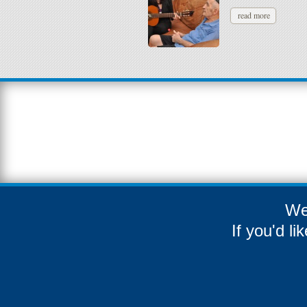
read more
We
If you'd l