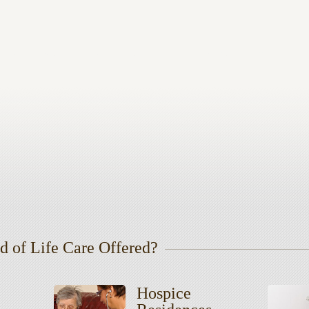
d of Life Care Offered?
Hospice