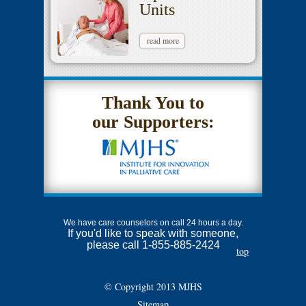
Units
read more
Thank You to
our Supporters:
We have care counselors on call 24 hours a day.
If you'd like to speak with someone,
please call 1-855-885-2424
top
© Copyright 2013 MJHS
Sitemap