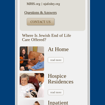
MJHS.org
|
ujafedny.org
Questions & Answers
CONTACT US
Where Is Jewish End of Life
Care Offered?
At Home
read more
Hospice
Residences
read more
Inpatient