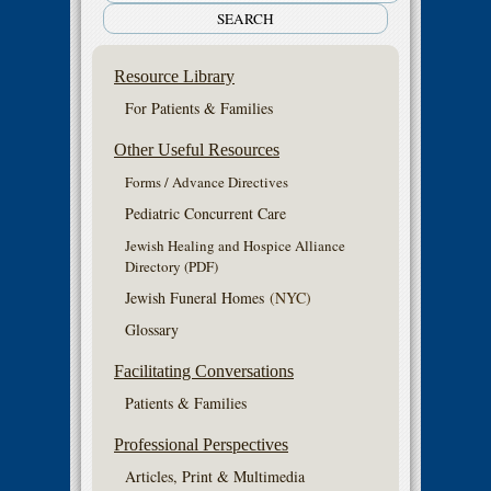
Resource Library
For Patients & Families
Other Useful Resources
Forms / Advance Directives
Pediatric Concurrent Care
Jewish Healing and Hospice Alliance
Directory (PDF)
Jewish Funeral Homes
(NYC)
Glossary
Facilitating Conversations
Patients & Families
Professional Perspectives
Articles, Print & Multimedia